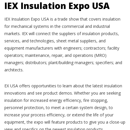
IEX Insulation Expo USA
IEX Insulation Expo USA is a trade show that covers insulation
for mechanical systems in the commercial and industrial
markets. IEX will connect the suppliers of insulation products,
services, and technologies, sheet metal suppliers, and
equipment manufacturers with engineers; contractors; facility
operators; maintenance, repair, and operations (MRO)
managers; distributors; plant/building managers; specifiers; and
architects.
EX USA offers opportunities to learn about the latest insulation
innovations and see product demos. Whether you are seeking
insulation for increased energy efficiency, fire stopping,
personnel protection, to meet a certain system design, to
increase your process efficiency, or extend the life of your
equipment, the expo will feature products to give you a close-up
view and specifics on the newest insulation products.