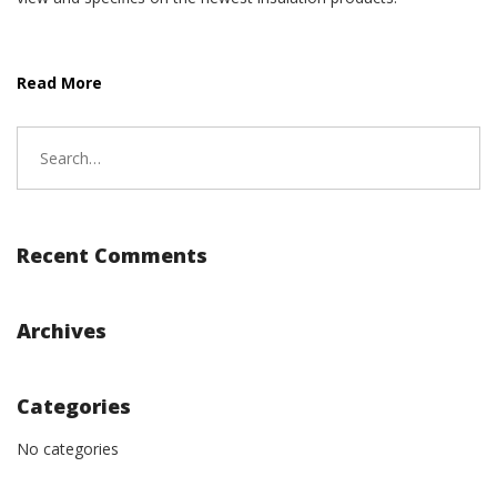
Read More
Search
for:
Recent Comments
Archives
Categories
No categories