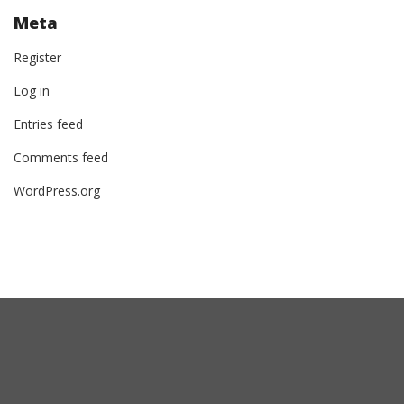
Meta
Register
Log in
Entries feed
Comments feed
WordPress.org