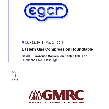
Featured
May 22, 2018
-
May 24, 2018
Eastern Gas Compression Roundtable
David L. Lawrence Convention Center
1000 Fort
Duquesne Blvd , Pittsburgh
OCT
1
2017