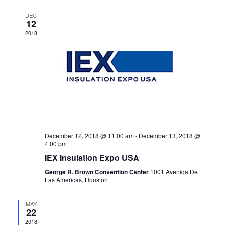
Navigat
DEC
12
2018
December 12, 2018 @ 11:00 am
-
December 13, 2018 @
4:00 pm
IEX Insulation Expo USA
George R. Brown Convention Center
1001 Avenida De
Las Americas, Houston
MAY
22
2018