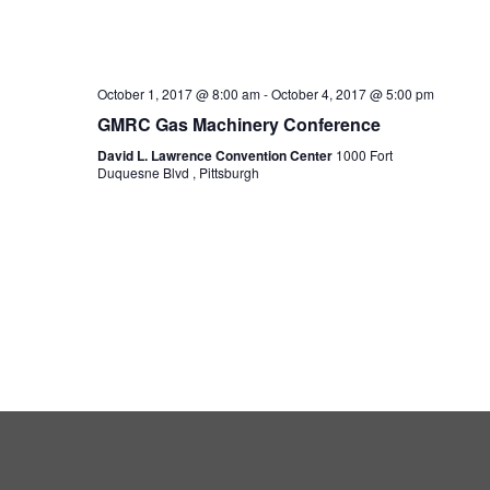
October 1, 2017 @ 8:00 am
-
October 4, 2017 @ 5:00 pm
GMRC Gas Machinery Conference
David L. Lawrence Convention Center
1000 Fort
Duquesne Blvd , Pittsburgh