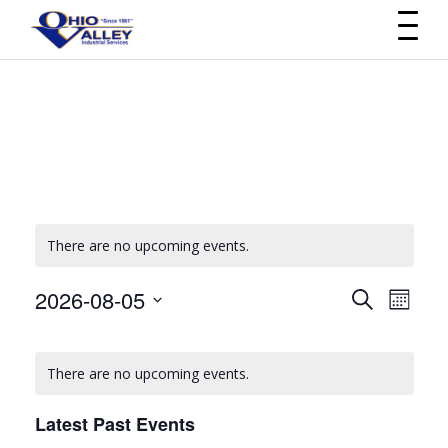
There are no upcoming events.
2026-08-05
Events
Even
Search
Month
Select
View
Search
Calendar
date.
Navi
There are no upcoming events.
and
of
Views
Latest Past Events
Events